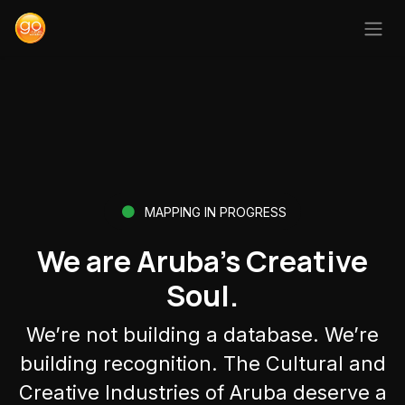
Ir al contenido
MAPPING IN PROGRESS
We are Aruba’s Creative
Soul.
We’re not building a database. We’re
building recognition. The Cultural and
Creative Industries of Aruba deserve a