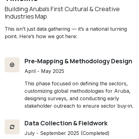
Building Aruba’s First Cultural & Creative
Industries Map
This isn’t just data gathering — it’s a national turning
point. Here’s how we got here:
Pre-Mapping & Methodology Design
April - May 2025
This phase focused on defining the sectors,
customizing global methodologies for Aruba,
designing surveys, and conducting early
stakeholder outreach to ensure sector buy-in.
Data Collection & Fieldwork
July - September 2025 (Completed)