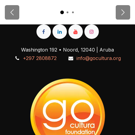
Previous
Next
Washington 192 • Noord, 12040 | Aruba
+297 2808872
info@gocultura.org