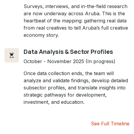
Surveys, interviews, and in-the-field research
are now underway across Aruba. This is the
heartbeat of the mapping: gathering real data
from real creatives to tell Aruba’s full creative
economy story.
Data Analysis & Sector Profiles
October - November 2025 (In progress)
Once data collection ends, the team will
analyze and validate findings, develop detailed
subsector profiles, and translate insights into
strategic pathways for development,
investment, and education.
See Full Timeline