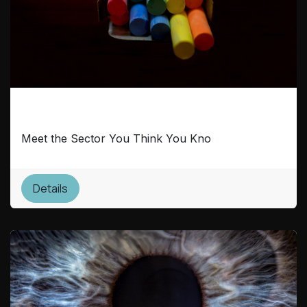
Who Are Aruba’s Creatives?
Meet the Sector You Think You Kno
Details