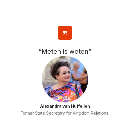
“Meten is weten”
Alexandra van Huffellen
Former State Secretary for Kingdom Relations