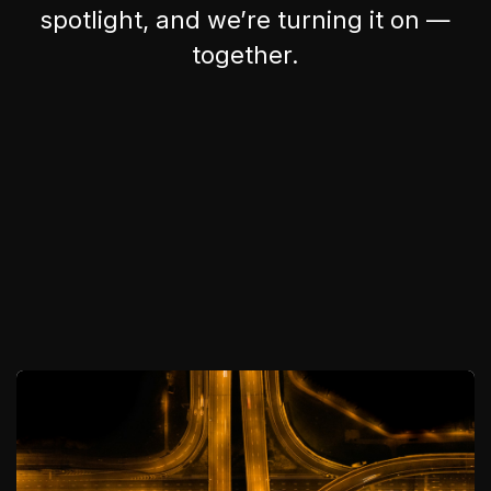
spotlight, and we’re turning it on —
together.