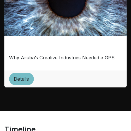
Mapping the Future
Why Aruba’s Creative Industries Needed a GPS
Details
Timeline