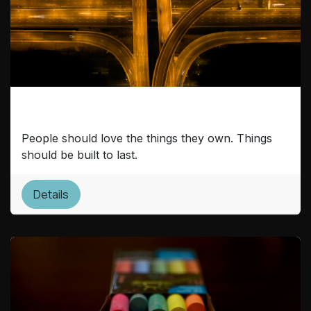
Cultural Infrastructure
People should love the things they own. Things
should be built to last.
Details