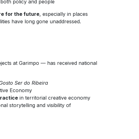
both policy and people
re for the future
, especially in places
alities have long gone unaddressed.
jects at Garimpo — has received national
Gosto Ser do Ribeira
ative Economy
practice
in territorial creative economy
l storytelling and visibility of