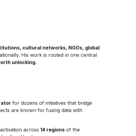
stitutions, cultural networks, NGOs, global
tionally. His work is rooted in one central
orth unlocking.
rator
for dozens of initiatives that bridge
jects are known for fusing data with
activation across
14 regions
of the