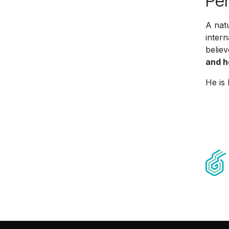
Per
A nat
inter
believ
and h
He is