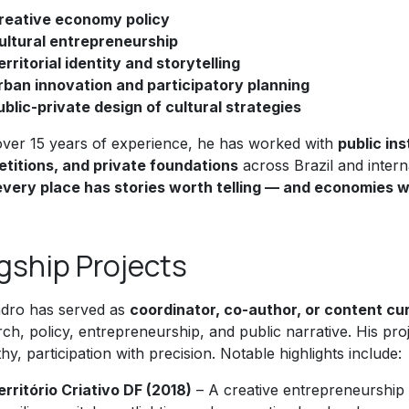
reative economy policy
ultural entrepreneurship
erritorial identity and storytelling
rban innovation and participatory planning
ublic-private design of cultural strategies
over 15 years of experience, he has worked with
public in
titions, and private foundations
across Brazil and interna
every place has stories worth telling — and economies w
gship Projects
ndro has served as
coordinator, co-author, or content cu
ch, policy, entrepreneurship, and public narrative. His pro
y, participation with precision. Notable highlights include:
erritório Criativo DF (2018)
– A creative entrepreneurship 