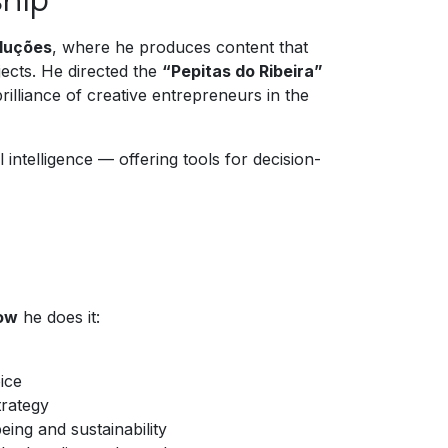
oluções
, where he produces content that
jects. He directed the
“Pepitas do Ribeira”
lliance of creative entrepreneurs in the
 intelligence — offering tools for decision-
ow
he does it:
ice
trategy
eing and sustainability