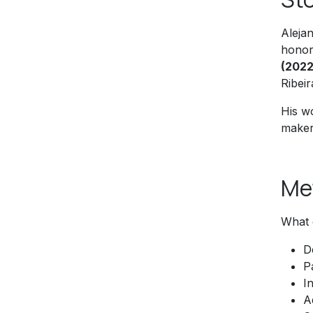
Aleja
honor
(2022
Ribeir
His wo
makers
Me
What 
D
P
I
A