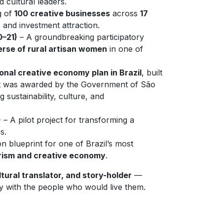
d cultural leaders.
g of
100 creative businesses
across
17
, and investment attraction.
0–21)
– A groundbreaking participatory
erse of rural artisan women
in one of
ional creative economy plan in Brazil
, built
ect was awarded by the Government of São
 sustainability, culture, and
)
– A pilot project for transforming a
s.
n blueprint for one of Brazil’s most
rism and creative economy
.
tural translator, and story-holder
—
ly with the people who would live them.