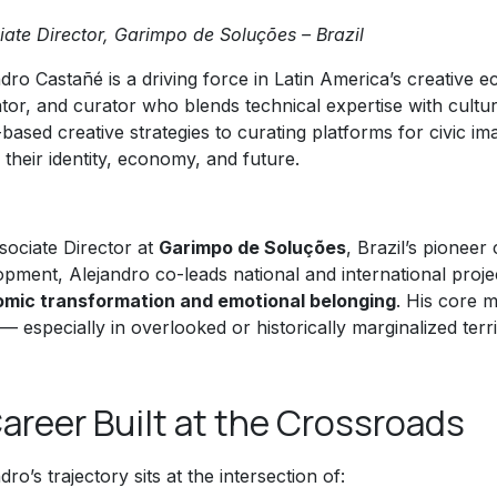
iate Director, Garimpo de Soluções – Brazil
dro Castañé is a driving force in Latin America’s creative e
tator, and curator who blends technical expertise with cultu
based creative strategies to curating platforms for civic i
 their identity, economy, and future.
sociate Director at
Garimpo de Soluções
, Brazil’s pioneer
opment, Alejandro co-leads national and international proj
mic transformation and emotional belonging
. His core m
— especially in overlooked or historically marginalized terri
areer Built at the Crossroads
dro’s trajectory sits at the intersection of: