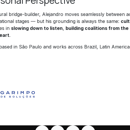
sonal Perspective
ural bridge-builder, Alejandro moves seamlessly between a
national stages — but his grounding is always the same:
cul
es in
slowing down to listen
,
building coalitions from th
eart
.
 based in São Paulo and works across Brazil, Latin Americ