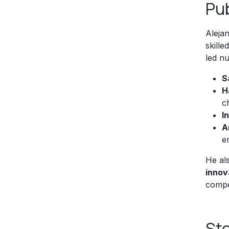
Pu
Alejan
skill
led nu
S
H
c
I
A
e
He al
innov
compe
Sto