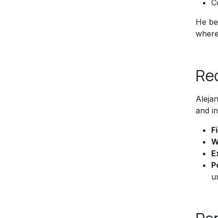
C
He bel
where 
Re
Aleja
and in
F
W
E
P
u