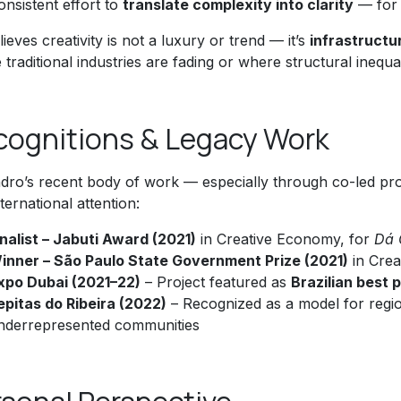
onsistent effort to
translate complexity into clarity
— for 
ieves creativity is not a luxury or trend — it’s
infrastructu
traditional industries are fading or where structural inequ
cognitions & Legacy Work
ndro’s recent body of work — especially through co-led pro
ternational attention:
inalist – Jabuti Award (2021)
in Creative Economy, for
Dá 
inner – São Paulo State Government Prize (2021)
in Cre
xpo Dubai (2021–22)
– Project featured as
Brazilian best 
epitas do Ribeira (2022)
– Recognized as a model for regiona
nderrepresented communities