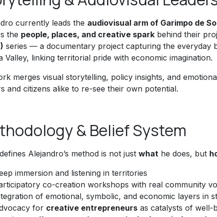
ndro currently leads the
audiovisual arm of Garimpo de S
s the
people, places, and creative spark
behind their pro
)
series — a documentary project capturing the everyday bri
a Valley, linking territorial pride with economic imagination.
rk merges visual storytelling, policy insights, and emotional
 and citizens alike to re-see their own potential.
thodology & Belief System
defines Alejandro’s method is not just
what
he does, but
h
eep immersion and listening in territories
articipatory co-creation workshops with real community vo
ntegration of emotional, symbolic, and economic layers in s
dvocacy for
creative entrepreneurs
as catalysts of well-b