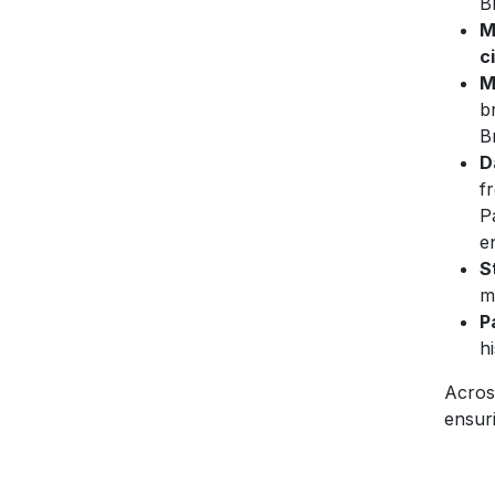
B
M
c
M
b
B
D
f
P
e
S
m
P
h
Acros
ensuri