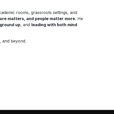
cademic rooms, grassroots settings, and
ture matters, and people matter more
. He
e ground up
, and
leading with both mind
a, and beyond.