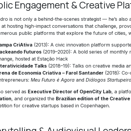
blic Engagement & Creative Pl
dro is not only a behind-the-scenes strategist — he’s also
ed at hosting high-impact conversations that challenge, pr
merous public platforms that explore the future of cities, w
ampa CriAtiva
(2013): A civic innovation platform suppo
ackeando Futuros
(2019–2020): A bold series of monthly m
hange, hosted at Estação Hack
nterativicidade Talks
(2018–19): Talks on creative media 
rena de Economia Criativa – Farol Santander
(2018): Co-
ntrepreneurs:
Meu Futuro é Agora
and
Diálogos Startupeir
so served as
Executive Director of OpenCity Lab
, a plat
ation
, and organized the
Brazilian edition of the Creativ
tition for creative startups based in Copenhagen.
rytelling & Audiovisual Leader