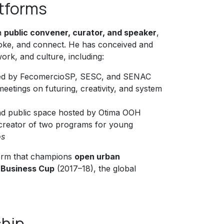
atforms
 a
public convener, curator, and speaker
,
ovoke, and connect. He has conceived and
ork, and culture, including:
rted by FecomercioSP, SESC, and SENAC
eetings on futuring, creativity, and system
and public space hosted by Otima OOH
creator of two programs for young
os
form that champions
open urban
e Business Cup
(2017–18), the global
ship