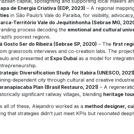
razilian capital, spotlighting and supporting local makers an
apa de Energia Criativa (EDP, 2023)
– A regional mappin
ities
in São Paulo’s Vale do Paraíba, for visibility, advocacy
arca-Território Vale do Jequitinhonha (Sebrae MG, 202
randing process decoding the
emotional and cultural univ
razil’s poorest regions.
á Gosto Ser do Ribeira (Sebrae SP, 2020)
– The
first reg
rom grassroots interviews and co-creation labs. The proj
aulo and presented at
Expo Dubai
as a model for integrating
ntrepreneurship.
trategic Diversification Study for Itabira (UNESCO, 2021
ining-dependent city through cultural and creative industrie
aranapiacaba Plan (Brasil Restauro, 2021)
– A regeneratio
istorically significant railway villages, blending
heritage tou
s all of these, Alejandro worked as a
method designer, cul
ng that strategies didn’t just meet KPIs but resonated deep