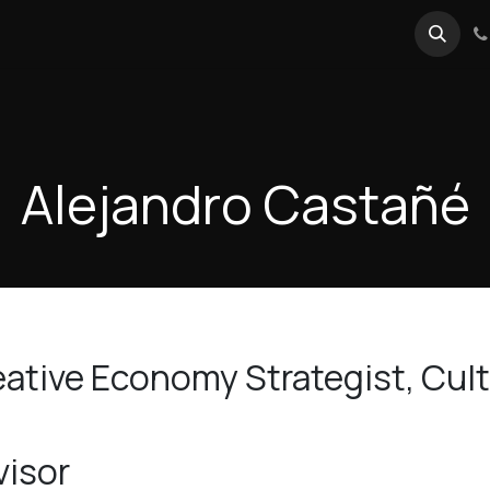
reActivo Conference 2025
Events
Forum
Blog
Alejandro Castañé
ative Economy Strategist, Cultu
visor