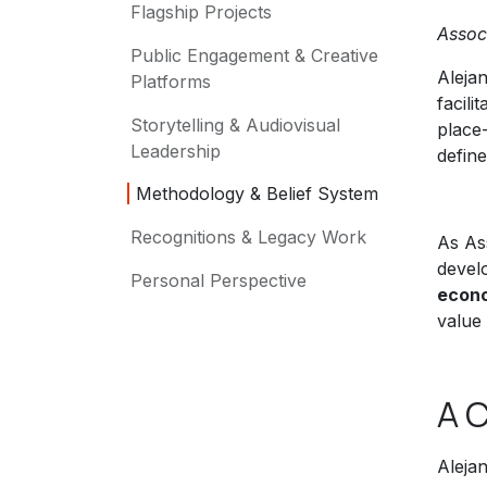
Flagship Projects
Assoc
Public Engagement & Creative
Alejan
Platforms
facili
Storytelling & Audiovisual
place-
Leadership
define
Methodology & Belief System
Recognitions & Legacy Work
As As
devel
Personal Perspective
econo
value 
A C
Alejan