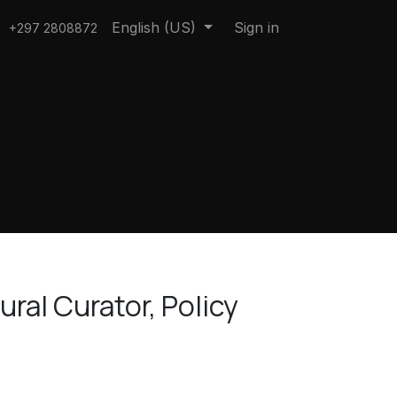
English (US)
Sign in
+297 2808872
ral Curator, Policy