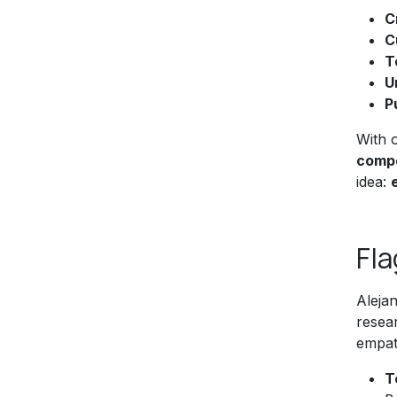
C
C
T
U
P
With 
compe
idea:
Fla
Aleja
resear
empath
T