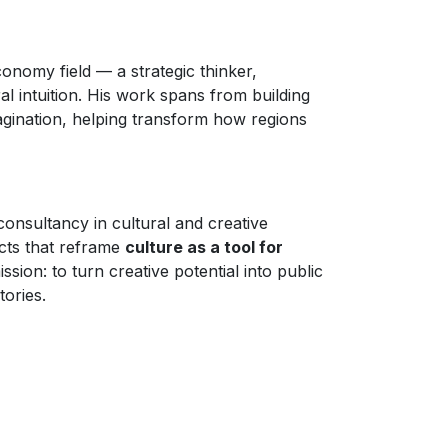
conomy field — a strategic thinker,
ral intuition. His work spans from building
magination, helping transform how regions
 consultancy in cultural and creative
ects that reframe
culture as a tool for
ission: to turn creative potential into public
tories.