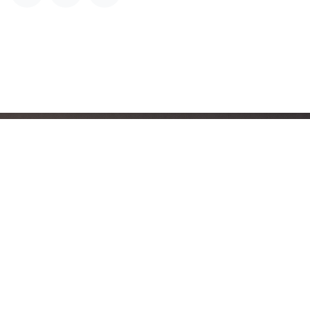
The Questions Aruba
Must Ask Before Any