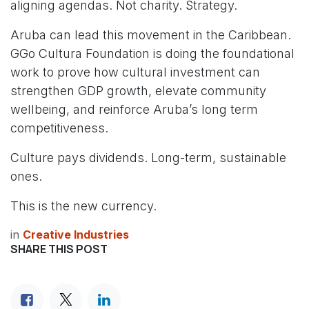
aligning agendas. Not charity. Strategy.
Aruba can lead this movement in the Caribbean.
GGo Cultura Foundation is doing the foundational
work to prove how cultural investment can
strengthen GDP growth, elevate community
wellbeing, and reinforce Aruba’s long term
competitiveness.
Culture pays dividends. Long-term, sustainable
ones.
This is the new currency.
in
Creative Industries
SHARE THIS POST