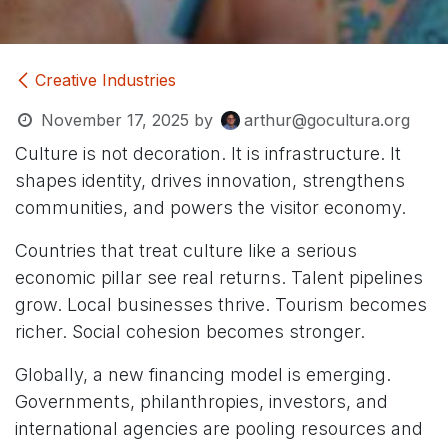
Creative Industries
November 17, 2025
by
arthur@gocultura.org
Culture is not decoration. It is infrastructure. It
shapes identity, drives innovation, strengthens
communities, and powers the visitor economy.
Countries that treat culture like a serious
economic pillar see real returns. Talent pipelines
grow. Local businesses thrive. Tourism becomes
richer. Social cohesion becomes stronger.
Globally, a new financing model is emerging.
Governments, philanthropies, investors, and
international agencies are pooling resources and