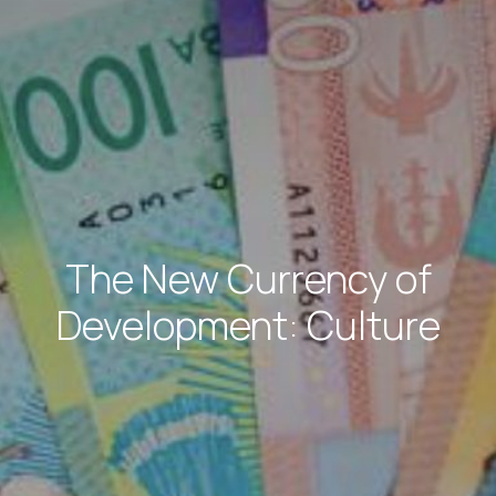
The New Currency of
Development: Culture