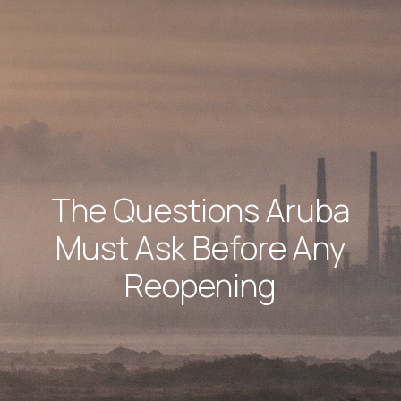
The Questions Aruba
Must Ask Before Any
Reopening