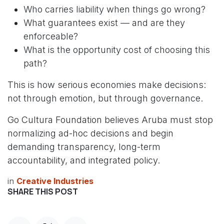
Who carries liability when things go wrong?
What guarantees exist — and are they
enforceable?
What is the opportunity cost of choosing this
path?
This is how serious economies make decisions:
not through emotion, but through governance.
Go Cultura Foundation believes Aruba must stop
normalizing ad-hoc decisions and begin
demanding transparency, long-term
accountability, and integrated policy.
in
Creative Industries
SHARE THIS POST