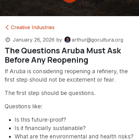
Creative Industries
January 26, 2026
by
arthur@gocultura.org
The Questions Aruba Must Ask
Before Any Reopening
If Aruba is considering reopening a refinery, the
first step should not be excitement or fear.
The first step should be questions.
Questions like:
Is this future-proof?
Is it financially sustainable?
What are the environmental and health risks?